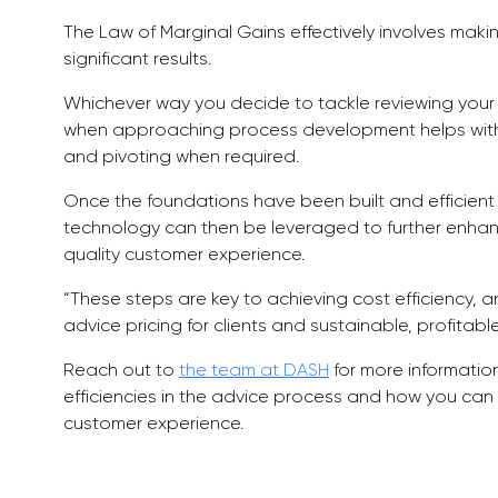
The Law of Marginal Gains effectively involves ma
significant results.
Whichever way you decide to tackle reviewing your
when approaching process development helps with 
and pivoting when required.
Once the foundations have been built and efficien
technology can then be leveraged to further enhan
quality customer experience.
“These steps are key to achieving cost efficiency, a
advice pricing for clients and sustainable, profitab
Reach out to
the team at DASH
for more informatio
efficiencies in the advice process and how you ca
customer experience.