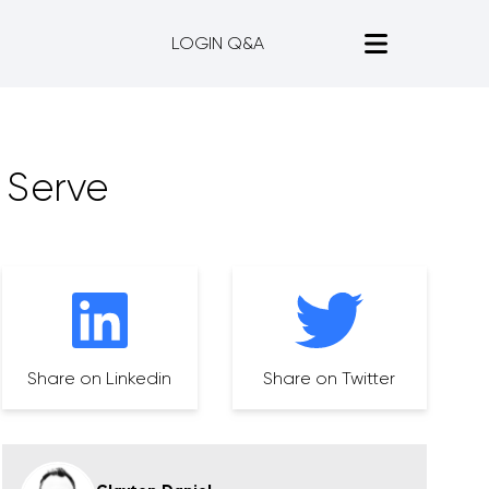
LOGIN Q&A
 Serve
Share on Linkedin
Share on Twitter