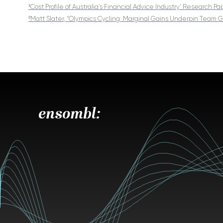
¹Cost Profile of Australia’s Financial Advice Industry’ Research P
²Matt Slater, “Olympics Cycling: Marginal Gains Underpin Team
ensombl: