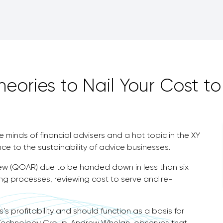
eories to Nail Your Cost to
he minds of financial advisers and a hot topic in the XY
nce to the sustainability of advice businesses.
view (QOAR) due to be handed down in less than six
ing processes, reviewing cost to serve and re-
’s profitability and should function as a basis for
 Technology Group, Andrew Whelan, observes that