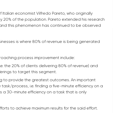
talian economist Vilfredo Pareto, who originally
by 20% of the population. Pareto extended his research
gs, and this phenomenon has continued to be observed
sinesses is where 80% of revenue is being generated
roaching process improvement include:
i.e. the 20% of clients delivering 80% of revenue) and
ferings to target this segment.
going to provide the greatest outcomes. An important
task/process, i.e. finding a five-minute efficiency on a
 a 30-minute efficiency on a task that is only
efforts to achieve maximum results for the said effort.