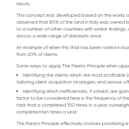
inputs.
This concept was developed based on the works of I
observed that 80% of the land in Italy was owned 
to a number of other countries with similar findin
across a wide range of datasets since.
An example of when this that has been noted in bu
from 20% of clients.
Some ways to apply The Pareto Principle when app
Identifying the clients which are most profitable (
tailoring client acquisition strategies and service of
Identifying which inefficiencies, if solved, are 
factor to be considered here is the frequency of the 
task that is completed 100 times in a year outweighs
completed ten times a year.
The Pareto Principle effectively involves prioritising 