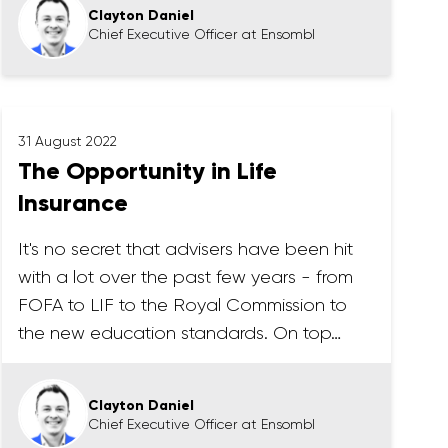
Clayton Daniel
Chief Executive Officer at Ensombl
31 August 2022
The Opportunity in Life
Insurance
It's no secret that advisers have been hit
with a lot over the past few years - from
FOFA to LIF to the Royal Commission to
the new education standards. On top…
Clayton Daniel
Chief Executive Officer at Ensombl