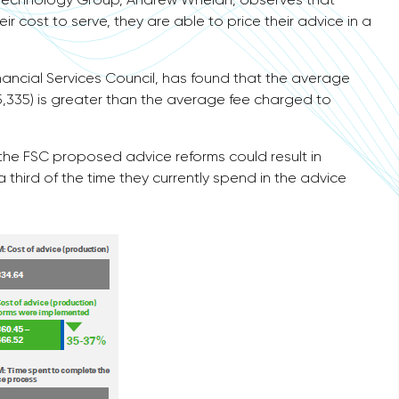
ir cost to serve, they are able to price their advice in a
ancial Services Council, has found that the average
5,335) is greater than the average fee charged to
 the FSC proposed advice reforms could result in
hird of the time they currently spend in the advice