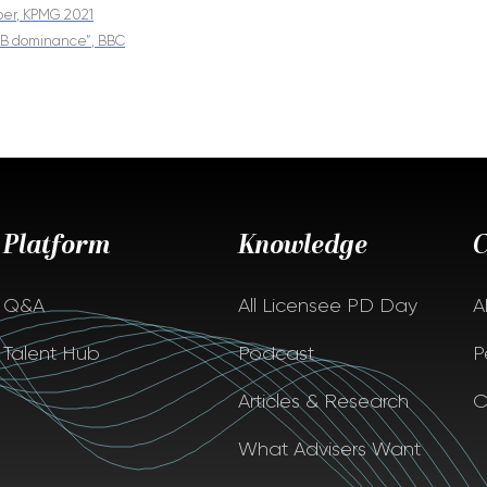
aper, KPMG 2021
 GB dominance”, BBC
Platform
Knowledge
Q&A
All Licensee PD Day
A
Talent Hub
Podcast
P
Articles & Research
C
What Advisers Want