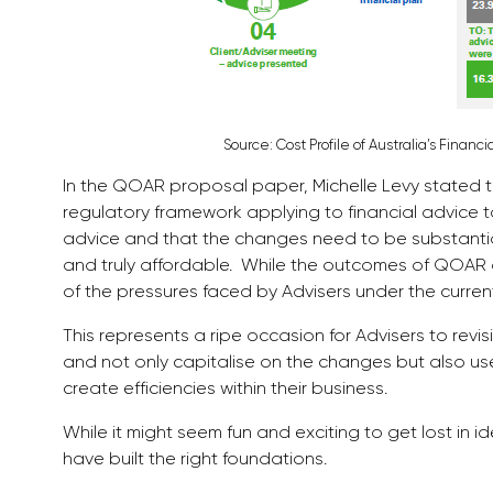
Source: Cost Profile of Australia’s Finan
In the QOAR proposal paper, Michelle Levy stated
regulatory framework applying to financial advice to
advice and that the changes need to be substantial 
and truly affordable. While the outcomes of QOAR 
of the pressures faced by Advisers under the curre
This represents a ripe occasion for Advisers to revi
and not only capitalise on the changes but also use
create efficiencies within their business.
While it might seem fun and exciting to get lost in i
have built the right foundations.