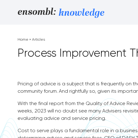
Skip to content
ensombl:
knowledge
Home
»
Articles
Process Improvement Th
Pricing of advice is a subject that is frequently on t
community forum. And rightfully so, given its importa
With the final report from the Quality of Advice Re
weeks, 2023 will no doubt see many Advisers revisit
evaluating advice and service pricing.
Cost to serve plays a fundamental role in a business
determining advice and service fees. CEO of DASH