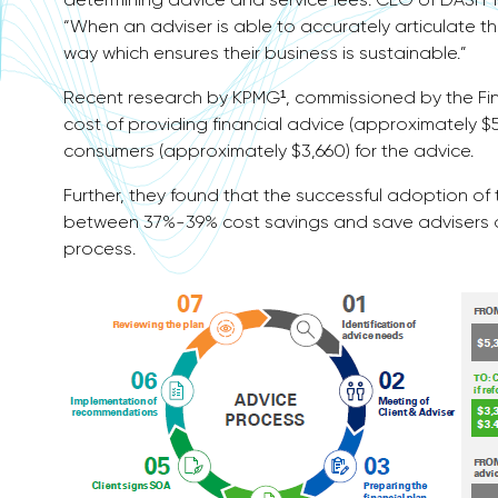
“When an adviser is able to accurately articulate the
way which ensures their business is sustainable.”
Recent research by KPMG¹, commissioned by the Fin
cost of providing financial advice (approximately $
consumers (approximately $3,660) for the advice.
Further, they found that the successful adoption of
between 37%-39% cost savings and save advisers a t
process.