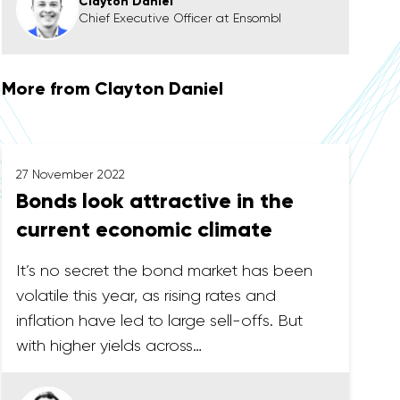
Clayton Daniel
Chief Executive Officer at Ensombl
More from Clayton Daniel
27 November 2022
Bonds look attractive in the
current economic climate
It’s no secret the bond market has been
volatile this year, as rising rates and
inflation have led to large sell-offs. But
with higher yields across…