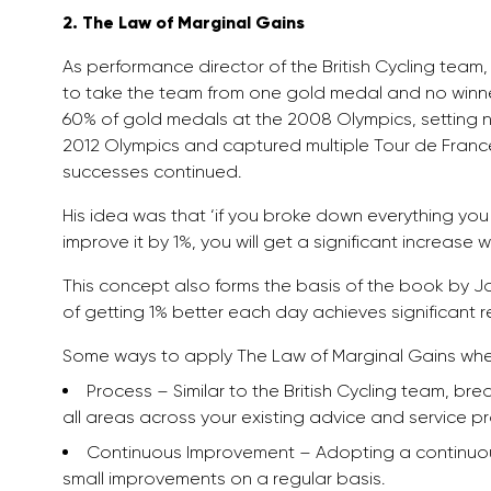
2. The Law of Marginal Gains
As performance director of the British Cycling team,
to take the team from one gold medal and no winner
60% of gold medals at the 2008 Olympics, setting 
2012 Olympics and captured multiple Tour de France v
successes continued.
His idea was that ‘if you broke down everything you c
improve it by 1%, you will get a significant increase 
This concept also forms the basis of the book by 
of getting 1% better each day achieves significant re
Some ways to apply The Law of Marginal Gains wh
Process – Similar to the British Cycling team, b
all areas across your existing advice and service p
Continuous Improvement – Adopting a continuo
small improvements on a regular basis.