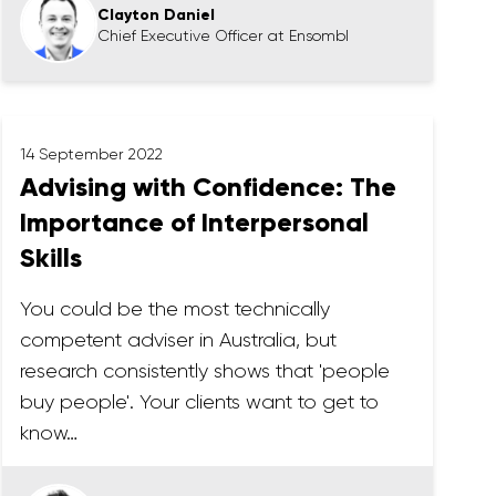
Clayton Daniel
Chief Executive Officer at Ensombl
14 September 2022
Advising with Confidence: The
Importance of Interpersonal
Skills
You could be the most technically
competent adviser in Australia, but
research consistently shows that 'people
buy people'. Your clients want to get to
know…