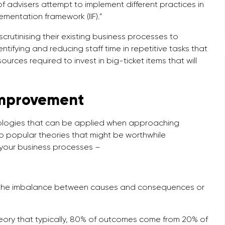
 advisers attempt to implement different practices in
mentation framework (IIF).”
 scrutinising their existing business processes to
entifying and reducing staff time in repetitive tasks that
ources required to invest in big-ticket items that will
improvement
dologies that can be applied when approaching
 popular theories that might be worthwhile
 your business processes –
of the imbalance between causes and consequences or
heory that typically, 80% of outcomes come from 20% of