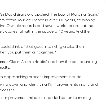
 Sir David Brailsford applied ‘The Law of Marginal Gains’
s of the Tour de France in over 100 years, to winning
nine Olympic records and seven world records at the
ictories, all within the space of 10 years. And the
ould think of that goes into riding a bike, then
when you put them all together.’²
James Clear, ‘Atomic Habits’ and how the compounding
sults.
en approaching process improvement include:
reaking down and identifying 1% improvements in any and
rocesses.
us improvement mindset and dedication to making