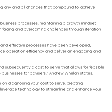
king any and all changes that compound to achieve
 business processes, maintaining a growth mindset
facing and overcoming challenges through iteration
t and effective processes have been developed,
ce operation efficiency and deliver an engaging and
nd subsequently a cost to serve that allows for feasible
le businesses for advisers,” Andrew Whelan states.
n on diagnosing your cost to serve, creating
n leverage technology to streamline and enhance your