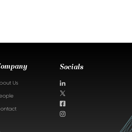
Company
Socials
bout Us
eople
ontact