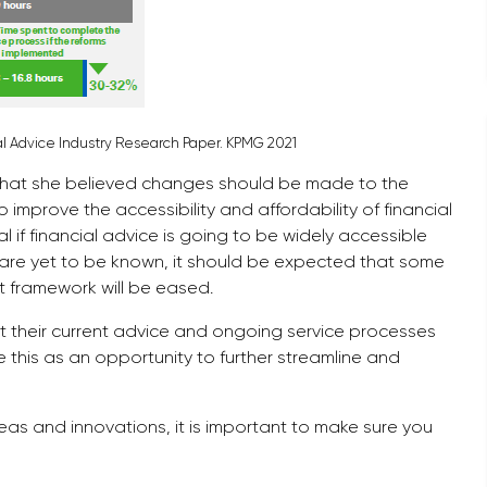
cial Advice Industry Research Paper. KPMG 2021
 that she believed changes should be made to the
 improve the accessibility and affordability of financial
if financial advice is going to be widely accessible
are yet to be known, it should be expected that some
nt framework will be eased.
sit their current advice and ongoing service processes
 this as an opportunity to further streamline and
deas and innovations, it is important to make sure you