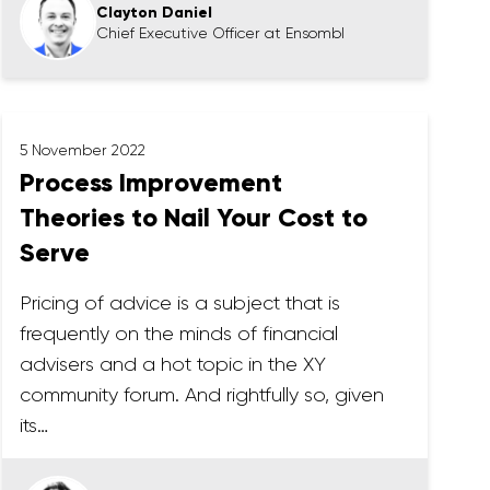
Clayton Daniel
Chief Executive Officer at Ensombl
5 November 2022
Process Improvement
Theories to Nail Your Cost to
Serve
Pricing of advice is a subject that is
frequently on the minds of financial
advisers and a hot topic in the XY
community forum. And rightfully so, given
its…