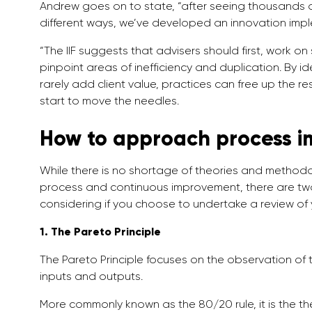
Andrew goes on to state, “after seeing thousands of
different ways, we’ve developed an innovation imple
“The IIF suggests that advisers should first, work on
pinpoint areas of inefficiency and duplication. By id
rarely add client value, practices can free up the res
start to move the needles.
How to approach process 
While there is no shortage of theories and metho
process and continuous improvement, there are two
considering if you choose to undertake a review of
1. The Pareto Principle
The Pareto Principle focuses on the observation 
inputs and outputs.
More commonly known as the 80/20 rule, it is the t