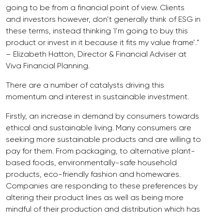
going to be from a financial point of view. Clients
and investors however, don’t generally think of ESG in
these terms, instead thinking `I’m going to buy this
product or invest in it because it fits my value frame’.”
– Elizabeth Hatton, Director & Financial Adviser at
Viva Financial Planning.
There are a number of catalysts driving this
momentum and interest in sustainable investment.
Firstly, an increase in demand by consumers towards
ethical and sustainable living. Many consumers are
seeking more sustainable products and are willing to
pay for them. From packaging, to alternative plant-
based foods, environmentally-safe household
products, eco-friendly fashion and homewares.
Companies are responding to these preferences by
altering their product lines as well as being more
mindful of their production and distribution which has