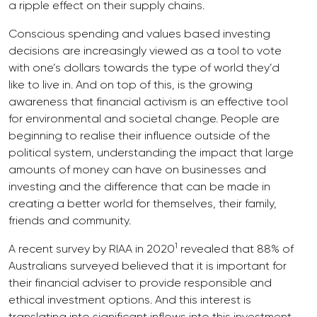
a ripple effect on their supply chains.
Conscious spending and values based investing
decisions are increasingly viewed as a tool to vote
with one’s dollars towards the type of world they’d
like to live in. And on top of this, is the growing
awareness that financial activism is an effective tool
for environmental and societal change. People are
beginning to realise their influence outside of the
political system, understanding the impact that large
amounts of money can have on businesses and
investing and the difference that can be made in
creating a better world for themselves, their family,
friends and community.
1
A recent survey by RIAA in 2020
revealed that 88% of
Australians surveyed believed that it is important for
their financial adviser to provide responsible and
ethical investment options. And this interest is
translating into significant inflows into this investment