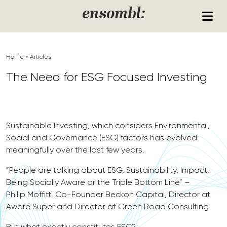
Skip to content
ensombl:
Home
»
Articles
The Need for ESG Focused Investing
Sustainable Investing, which considers Environmental,
Social and Governance (ESG) factors has evolved
meaningfully over the last few years.
“People are talking about ESG, Sustainability, Impact,
Being Socially Aware or the Triple Bottom Line” –
Philip Moffitt, Co-Founder Beckon Capital, Director at
Aware Super and Director at Green Road Consulting.
But what exactly constitutes ESG?