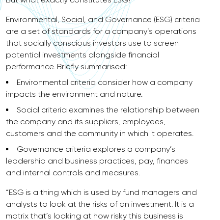
Environmental, Social, and Governance (ESG) criteria
are a set of standards for a company’s operations
that socially conscious investors use to screen
potential investments alongside financial
performance. Briefly summarised:
Environmental criteria consider how a company
impacts the environment and nature.
Social criteria examines the relationship between
the company and its suppliers, employees,
customers and the community in which it operates.
Governance criteria explores a company’s
leadership and business practices, pay, finances
and internal controls and measures.
“ESG is a thing which is used by fund managers and
analysts to look at the risks of an investment. It is a
matrix that’s looking at how risky this business is