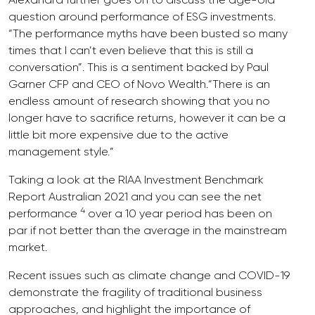
question around performance of ESG investments.
“The performance myths have been busted so many
times that I can’t even believe that this is still a
conversation”. This is a sentiment backed by Paul
Garner CFP and CEO of Novo Wealth.“There is an
endless amount of research showing that you no
longer have to sacrifice returns, however it can be a
little bit more expensive due to the active
management style.”
Taking a look at the RIAA Investment Benchmark
Report Australian 2021 and you can see the net
4
performance
over a 10 year period has been on
par if not better than the average in the mainstream
market.
Recent issues such as climate change and COVID-19
demonstrate the fragility of traditional business
approaches, and highlight the importance of