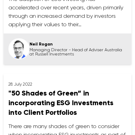
accelerated over recent years, driven primarily
through an increased demand by investors
applying their values to their…
Neil Rogan
Managing Director - Head of Adviser Australia
at Russell Investments
28 July 2022
"50 Shades of Green” in
incorporating ESG Investments
into Client Portfolios
There are many shades of green to consider
when incorporating ESG investments as part of