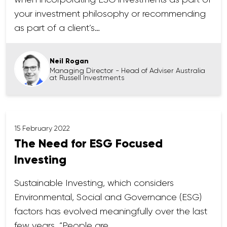
your investment philosophy or recommending
as part of a client’s…
Neil Rogan
Managing Director - Head of Adviser Australia
at Russell Investments
15 February 2022
The Need for ESG Focused
Investing
Sustainable Investing, which considers
Environmental, Social and Governance (ESG)
factors has evolved meaningfully over the last
few years. “People are…