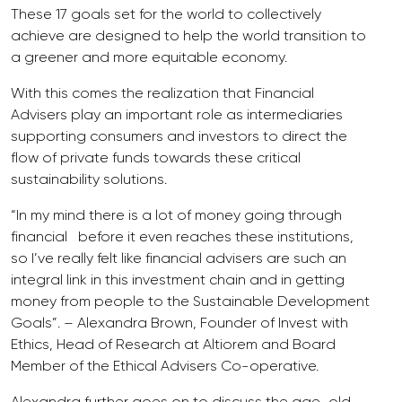
These 17 goals set for the world to collectively
achieve are designed to help the world transition to
a greener and more equitable economy.
With this comes the realization that Financial
Advisers play an important role as intermediaries
supporting consumers and investors to direct the
flow of private funds towards these critical
sustainability solutions.
“In my mind there is a lot of money going through
financial before it even reaches these institutions,
so I’ve really felt like financial advisers are such an
integral link in this investment chain and in getting
money from people to the Sustainable Development
Goals”. – Alexandra Brown, Founder of Invest with
Ethics, Head of Research at Altiorem and Board
Member of the Ethical Advisers Co-operative.
Alexandra further goes on to discuss the age-old