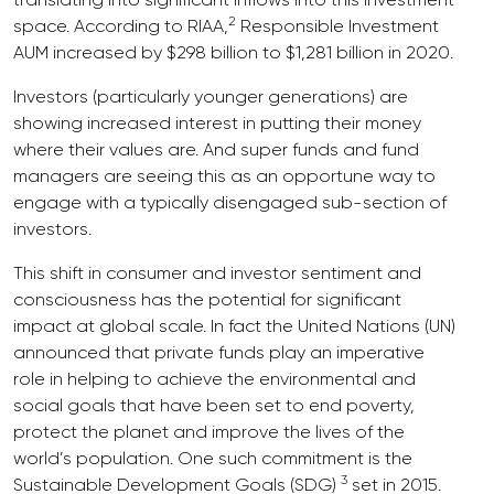
2
space. According to RIAA,
Responsible Investment
AUM increased by $298 billion to $1,281 billion in 2020.
Investors (particularly younger generations) are
showing increased interest in putting their money
where their values are. And super funds and fund
managers are seeing this as an opportune way to
engage with a typically disengaged sub-section of
investors.
This shift in consumer and investor sentiment and
consciousness has the potential for significant
impact at global scale. In fact the United Nations (UN)
announced that private funds play an imperative
role in helping to achieve the environmental and
social goals that have been set to end poverty,
protect the planet and improve the lives of the
world’s population. One such commitment is the
3
Sustainable Development Goals (SDG)
set in 2015.