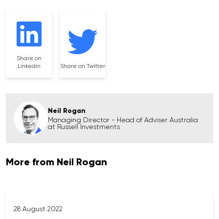
Share on
Linkedin
Share on Twitter
Neil Rogan
Managing Director - Head of Adviser Australia
at Russell Investments
More from Neil Rogan
28 August 2022