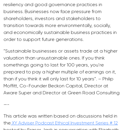
resiliency and good governance practices in
business. Businesses now face pressure from
shareholders, investors and stakeholders to
transition towards more environmentally, socially,
and economically sustainable business practices in
order to support future generations.
“Sustainable businesses or assets trade at a higher
valuation than unsustainable ones. If you think
somethings going to last for 100 years, you’re
prepared to pay a higher multiple of earnings on it,
than if you think it will only last for 10 years”. – Philip
Moffitt, Co-Founder Beckon Capital, Director at
Aware Super and Director at Green Road Consulting
—-
This article was written based on discussions held in
the
XY Adviser Podcast Ethical Investment Series # 12
hosted by Fraser Jack in conversation with Elizabeth