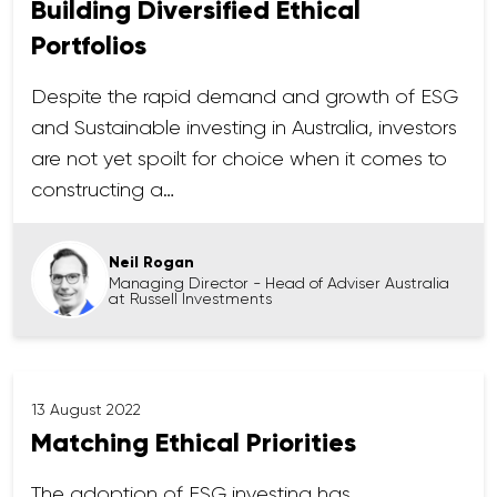
Building Diversified Ethical
Portfolios
Despite the rapid demand and growth of ESG
and Sustainable investing in Australia, investors
are not yet spoilt for choice when it comes to
constructing a…
Neil Rogan
Managing Director - Head of Adviser Australia
at Russell Investments
13 August 2022
Matching Ethical Priorities
The adoption of ESG investing has