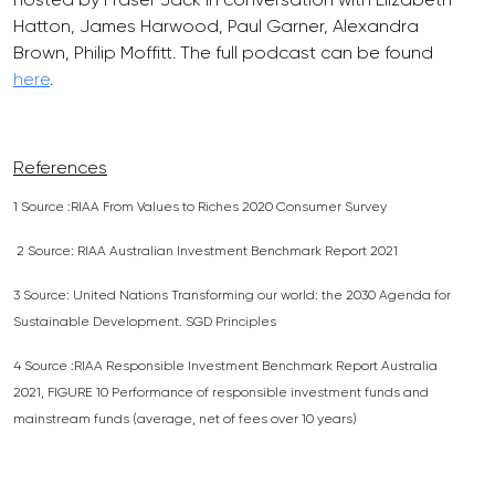
Hatton, James Harwood, Paul Garner, Alexandra
Brown, Philip Moffitt. The full podcast can be found
here
.
References
1 Source :RIAA From Values to Riches 2020 Consumer Survey
2 Source: RIAA Australian Investment Benchmark Report 2021
3 Source: United Nations Transforming our world: the 2030 Agenda for
Sustainable Development. SGD Principles
4 Source :RIAA Responsible Investment Benchmark Report Australia
2021, FIGURE 10 Performance of responsible investment funds and
mainstream funds (average, net of fees over 10 years)