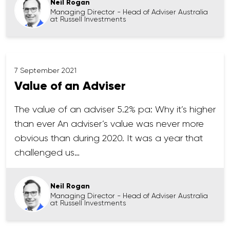
Neil Rogan
Managing Director - Head of Adviser Australia
at Russell Investments
7 September 2021
Value of an Adviser
The value of an adviser 5.2% pa: Why it’s higher
than ever An adviser’s value was never more
obvious than during 2020. It was a year that
challenged us…
Neil Rogan
Managing Director - Head of Adviser Australia
at Russell Investments