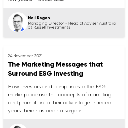
Neil Rogan
Managing Director - Head of Adviser Australia
at Russell Investments
24 November 2021
The Marketing Messages that
Surround ESG Investing
How investors and companies in the ESG
marketplace use the concepts of marketing
and promotion to their advantage. In recent
years there has been a surge in…