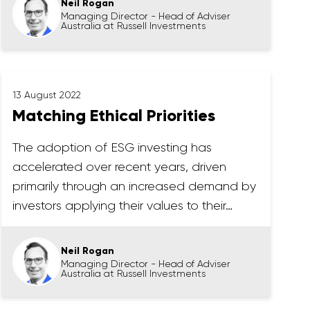
Neil Rogan
Managing Director - Head of Adviser
Australia at Russell Investments
13 August 2022
Matching Ethical Priorities
The adoption of ESG investing has
accelerated over recent years, driven
primarily through an increased demand by
investors applying their values to their…
Neil Rogan
Managing Director - Head of Adviser
Australia at Russell Investments