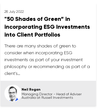
28 July 2022
"50 Shades of Green” in
incorporating ESG Investments
into Client Portfolios
There are many shades of green to
consider when incorporating ESG
investments as part of your investment
philosophy or recommending as part of a
client’s…
Neil Rogan
Managing Director - Head of Adviser
Australia at Russell Investments