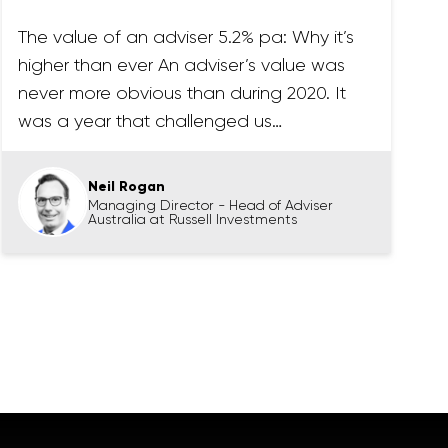
The value of an adviser 5.2% pa: Why it’s
higher than ever An adviser’s value was
never more obvious than during 2020. It
was a year that challenged us…
Neil Rogan
Managing Director - Head of Adviser
Australia at Russell Investments