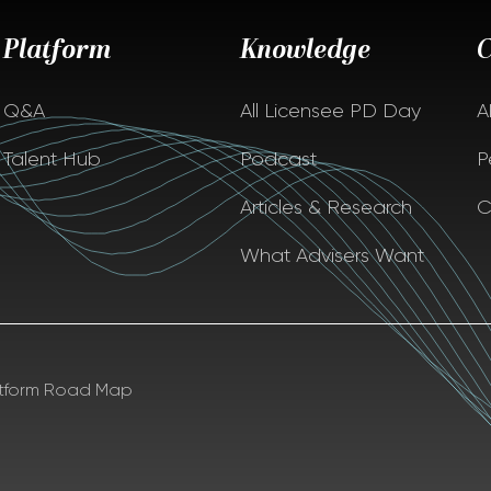
Platform
Knowledge
Q&A
All Licensee PD Day
A
Talent Hub
Podcast
P
Articles & Research
C
What Advisers Want
atform Road Map