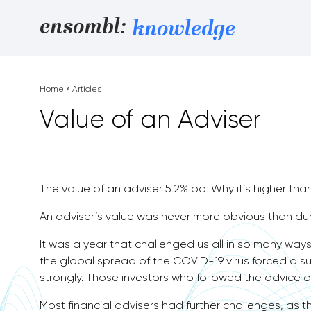
Skip to content
ensombl:
knowledge
Home
»
Articles
Value of an Adviser
The value of an adviser 5.2% pa: Why it’s higher tha
An adviser’s value was never more obvious than du
It was a year that challenged us all in so many ways.
the global spread of the COVID-19 virus forced a su
strongly. Those investors who followed the advice o
Most financial advisers had further challenges, as t