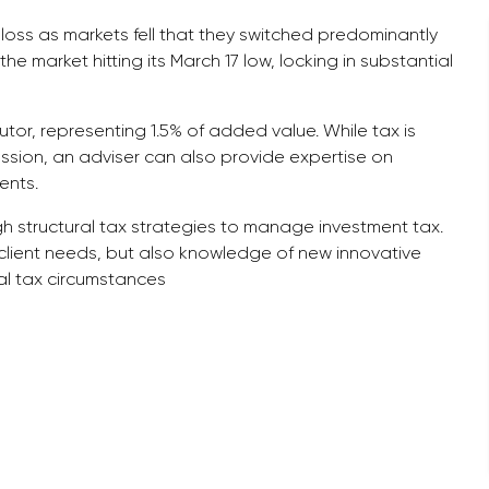
loss as markets fell that they switched predominantly
 the market hitting its March 17 low, locking in substantial
utor, representing 1.5% of added value. While tax is
ssion, an adviser can also provide expertise on
ents.
gh structural tax strategies to manage investment tax.
 client needs, but also knowledge of new innovative
al tax circumstances