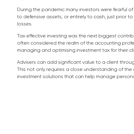
During the pandemic many investors were fearful of 
to defensive assets, or entirely to cash, just prior to
losses.
Tax effective investing was the next biggest contrib
often considered the realm of the accounting profe
managing and optimising investment tax for their cli
Advisers can add significant value to a client throu
This not only requires a close understanding of the
investment solutions that can help manage person