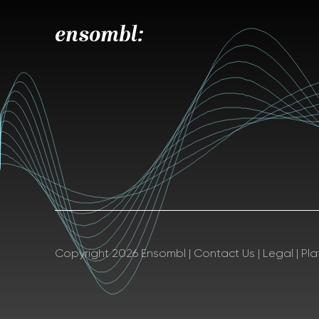
ensombl:
Copyright 2026 Ensombl
|
Contact Us
|
Legal
|
Pl