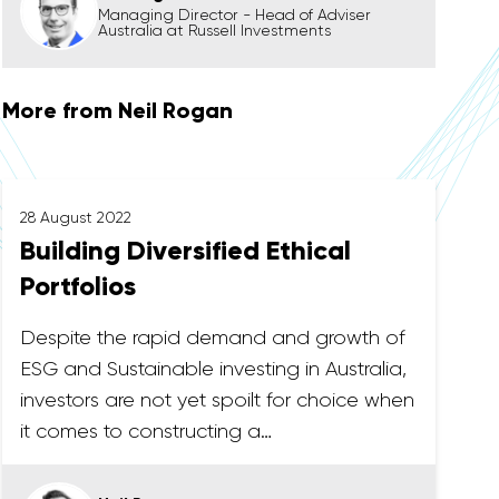
Managing Director - Head of Adviser
Australia at Russell Investments
More from Neil Rogan
28 August 2022
Building Diversified Ethical
Portfolios
Despite the rapid demand and growth of
ESG and Sustainable investing in Australia,
investors are not yet spoilt for choice when
it comes to constructing a…