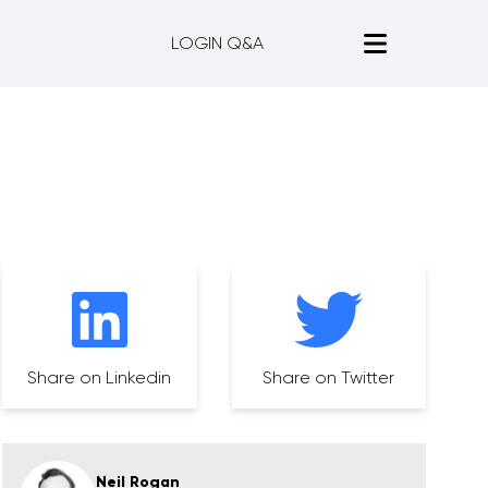
LOGIN Q&A
Share on Linkedin
Share on Twitter
Neil Rogan