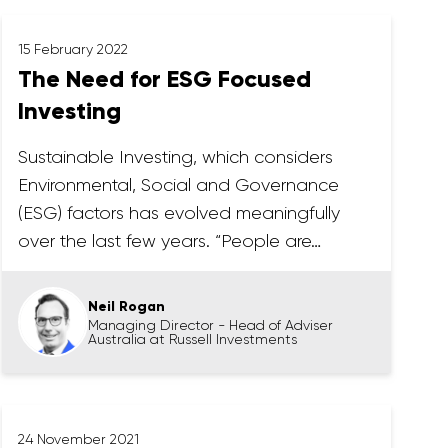
15 February 2022
The Need for ESG Focused
Investing
Sustainable Investing, which considers
Environmental, Social and Governance
(ESG) factors has evolved meaningfully
over the last few years. “People are…
Neil Rogan
Managing Director - Head of Adviser
Australia at Russell Investments
24 November 2021