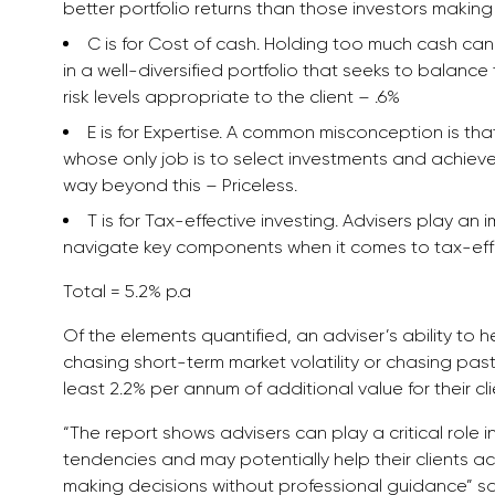
better portfolio returns than those investors makin
C is for Cost of cash. Holding too much cash can 
in a well-diversified portfolio that seeks to balance
risk levels appropriate to the client – .6%
E is for Expertise. A common misconception is tha
whose only job is to select investments and achieve 
way beyond this – Priceless.
T is for Tax-effective investing. Advisers play an 
navigate key components when it comes to tax-effic
Total = 5.2% p.a
Of the elements quantified, an adviser’s ability to 
chasing short-term market volatility or chasing pas
least 2.2% per annum of additional value for their clie
“The report shows advisers can play a critical role
tendencies and may potentially help their clients ac
making decisions without professional guidance” s