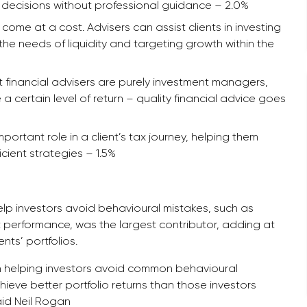
g decisions without professional guidance – 2.0%
come at a cost. Advisers can assist clients in investing
 the needs of liquidity and targeting growth within the
t financial advisers are purely investment managers,
a certain level of return – quality financial advice goes
important role in a client’s tax journey, helping them
ient strategies – 1.5%
help investors avoid behavioural mistakes, such as
t performance, was the largest contributor, adding at
nts’ portfolios.
 in helping investors avoid common behavioural
hieve better portfolio returns than those investors
aid Neil Rogan