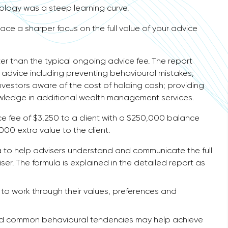
nology was a steep learning curve.
place a sharper focus on the full value of your advice
er than the typical ongoing advice fee. The report
f advice including preventing behavioural mistakes;
nvestors aware of the cost of holding cash; providing
owledge in additional wealth management services.
e fee of $3,250 to a client with a $250,000 balance
000 extra value to the client.
a to help advisers understand and communicate the full
ser. The formula is explained in the detailed report as
s to work through their values, preferences and
avoid common behavioural tendencies may help achieve