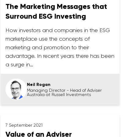
The Marketing Messages that
Surround ESG Investing
How investors and companies in the ESG
marketplace use the concepts of
marketing and promotion to their
advantage. In recent years there has been
a surge in…
Neil Rogan
Managing Director - Head of Adviser
Australia at Russell Investments
7 September 2021
Value of an Adviser