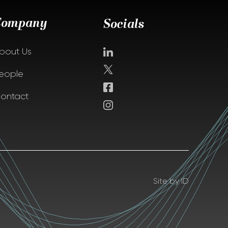
Company
Socials
bout Us
eople
ontact
Site by ID