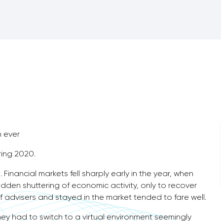
n ever
ring 2020.
 Financial markets fell sharply early in the year, when
dden shuttering of economic activity, only to recover
f advisers and stayed in the market tended to fare well.
hey had to switch to a virtual environment seemingly