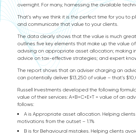
overnight. For many, harnessing the available tech
That’s why we think it is the perfect time for you to 
and communicate that value to your clients.
The data clearly shows that the value is much great
outlines five key elements that make up the value o
advising on appropriate asset allocation; making i
advice on tax-effective strategies; and expert kn
The report shows that an adviser charging an advic
can potentially deliver $13,250 of value – that’s $10,
Russell Investments developed the following formul
value of their services: A+B+C+E+T = value of an advi
follows:
A is Appropriate asset allocation. Helping client
motivations from the outset – 1.1%
B is for Behavioural mistakes. Helping clients 