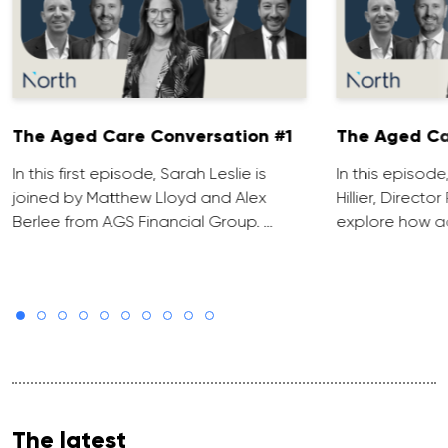
The Aged Care Conversation #1
The Aged Ca
In this first episode, Sarah Leslie is
In this episod
joined by Matthew Lloyd and Alex
Hillier, Direct
Berlee from AGS Financial Group. …
explore how ad
The latest