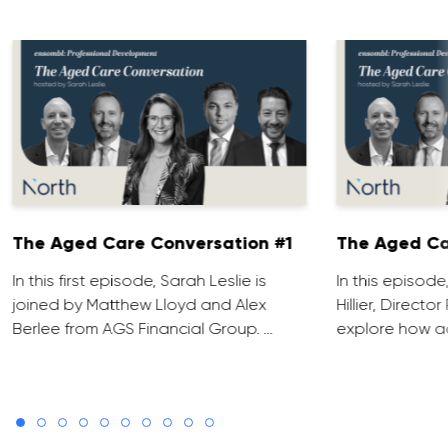
The Aged Care Conversation #1
The Aged Ca
In this first episode, Sarah Leslie is
In this episod
joined by Matthew Lloyd and Alex
Hillier, Direct
Berlee from AGS Financial Group. …
explore how ad