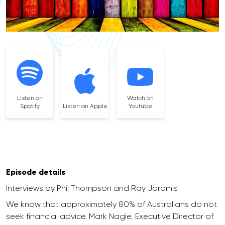
Listen on
Watch on
Spotify
Listen on Apple
Youtube
Episode details
Interviews by Phil Thompson and Ray Jaramis
We know that approximately 80% of Australians do not
seek financial advice. Mark Nagle, Executive Director of