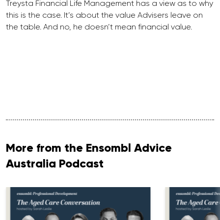
Treysta Financial Life Management has a view as to why
this is the case. It’s about the value Advisers leave on
the table. And no, he doesn’t mean financial value.
More from the Ensombl Advice
Australia Podcast