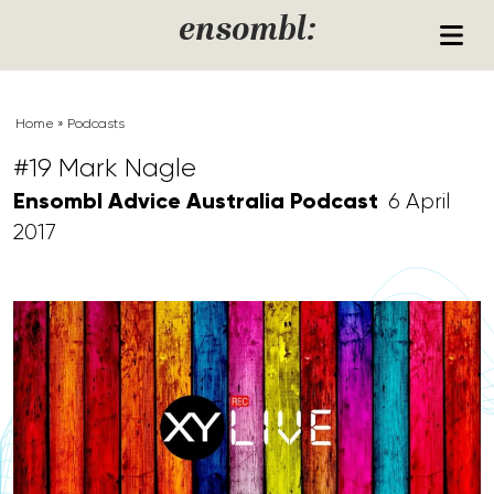
Skip to content
ensombl:
Home
»
Podcasts
#19 Mark Nagle
Ensombl Advice Australia Podcast
6 April
2017