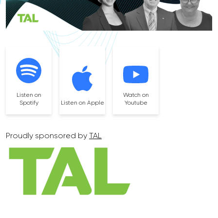
Listen on
Watch on
Spotify
Listen on Apple
Youtube
Proudly sponsored by
TAL