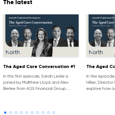
The latest
The Aged Care Conversation #1
The Aged Ca
In this first episode, Sarah Leslie is
In this episod
joined by Matthew Lloyd and Alex
Hillier, Direct
Berlee from AGS Financial Group. …
explore how ad