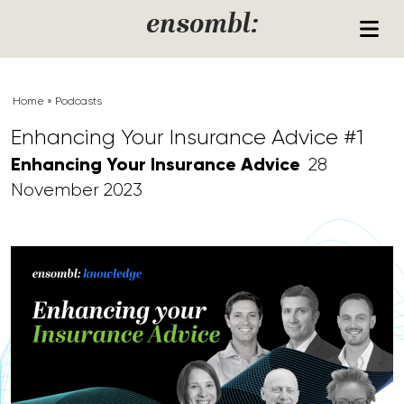
Skip to content
ensombl:
Home
»
Podcasts
Enhancing Your Insurance Advice #1
Enhancing Your Insurance Advice
28
November 2023