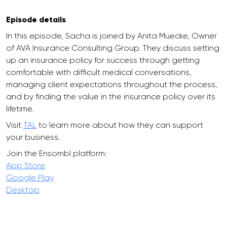
Episode details
In this episode, Sacha is joined by Anita Muecke, Owner
of AVA Insurance Consulting Group. They discuss setting
up an insurance policy for success through getting
comfortable with difficult medical conversations,
managing client expectations throughout the process,
and by finding the value in the insurance policy over its
lifetime.
Visit
TAL
to learn more about how they can support
your business.
Join the Ensombl platform:
App Store
Google Play
Desktop