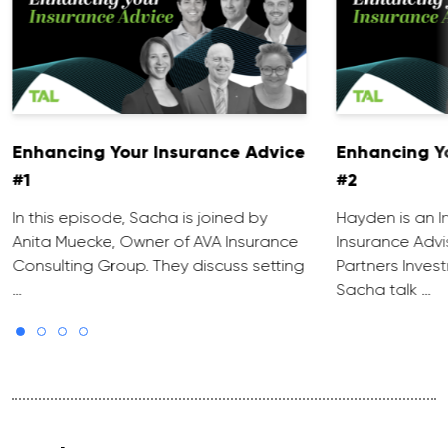
Enhancing Your Insurance Advice
Enhancing Y
#1
#2
In this episode, Sacha is joined by
Hayden is an 
Anita Muecke, Owner of AVA Insurance
Insurance Advi
Consulting Group. They discuss setting
Partners Inves
…
Sacha talk …