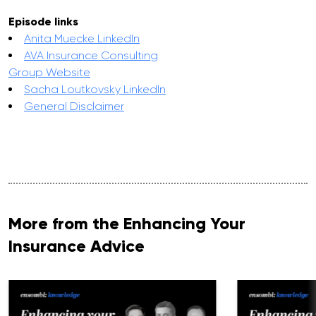
Episode links
Anita Muecke LinkedIn
AVA Insurance Consulting
Group Website
Sacha Loutkovsky LinkedIn
General Disclaimer
More from the Enhancing Your
Insurance Advice