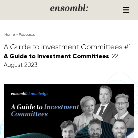
Skip to content
ensombl:
Home
»
Podcasts
A Guide to Investment Committees #1
A Guide to Investment Committees
22
August 2023