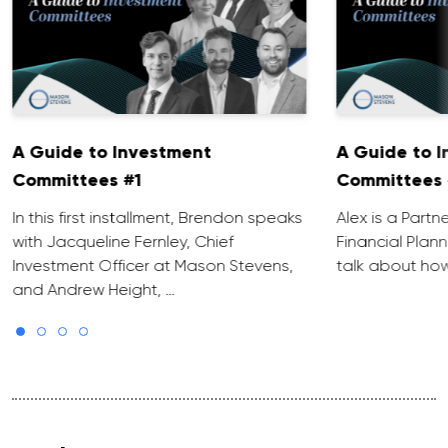
A Guide to Investment
A Guide to 
Committees #1
Committees 
In this first installment, Brendon speaks
Alex is a Partn
with Jacqueline Fernley, Chief
Financial Plann
Investment Officer at Mason Stevens,
talk about how
and Andrew Height, …