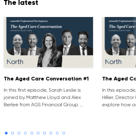
The latest
The Aged Care Conversation #1
The Aged Ca
In this first episode, Sarah Leslie is
In this episod
joined by Matthew Lloyd and Alex
Hillier, Direct
Berlee from AGS Financial Group. …
explore how ad