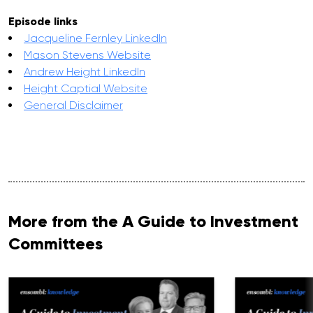
Episode links
Jacqueline Fernley LinkedIn
Mason Stevens Website
Andrew Height LinkedIn
Height Captial Website
General Disclaimer
More from the A Guide to Investment
Committees