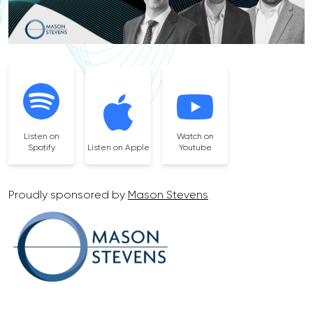
Listen on
Watch on
Spotify
Listen on Apple
Youtube
Proudly sponsored by
Mason Stevens