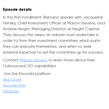
Episode details
In this first installment, Brendon speaks with Jacqueline
Fernley, Chief Investment Officer at Mason Stevens, and
Andrew Height, Managing Director at Height Capital.
They discuss the steps an adviser must undertake in
order to form their investment committee, which parts
they can execute themselves, and when to seek
external expertise to set the committee up for success.
Contact
Mason Stevens
to learn more about their
Outsourced CIO capabilities.
Join the Ensombl platform:
App Store
Google Play
Desktop