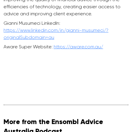
efficiencies of technology, creating easier access to
advice and improving client experience.
Gianni Musumeci LinkedIn:
https://www.linkedin.com/in/gianni-musumeci/?
originalSubdomain=au
Aware Super Website:
https://aware.com.au/
More from the Ensombl Advice
Australia Podcast