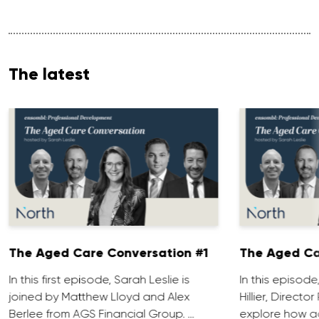
The latest
The Aged Care Conversation #1
The Aged Ca
In this first episode, Sarah Leslie is
In this episod
joined by Matthew Lloyd and Alex
Hillier, Direct
Berlee from AGS Financial Group. …
explore how ad