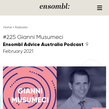
Skip to content
ensombl:
Home
»
Podcasts
#225 Gianni Musumeci
Ensombl Advice Australia Podcast
9
February 2021