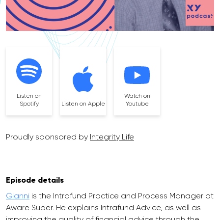
Listen on
Watch on
Spotify
Listen on Apple
Youtube
Proudly sponsored by
Integrity Life
Episode details
Gianni
is the Intrafund Practice and Process Manager at
Aware Super. He explains Intrafund Advice, as well as
improving the quality of financial advice through the