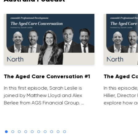
The Aged Care Conversation #1
The Aged Ca
In this first episode, Sarah Leslie is
In this episod
joined by Matthew Lloyd and Alex
Hillier, Direct
Berlee from AGS Financial Group. …
explore how ad