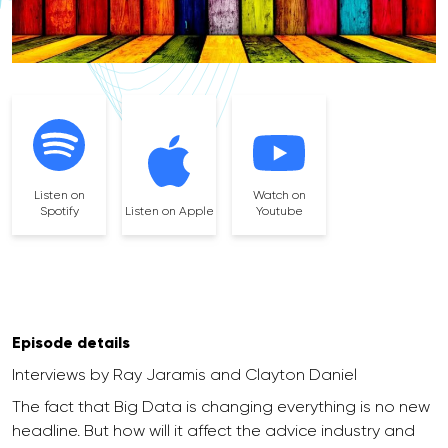
Listen on
Watch on
Spotify
Listen on Apple
Youtube
Episode details
Interviews by Ray Jaramis and Clayton Daniel
The fact that Big Data is changing everything is no new
headline. But how will it affect the advice industry and