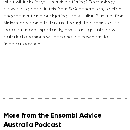
what will it do for your service offering? Technology
plays a huge part in this from SoA generation, to client
engagement and budgeting tools. Julian Plummer from
Midwinter is going to talk us through the basics of Big
Data but more importantly, give us insight into how
data led decisions will become the new norm for
financial advisers.
More from the Ensombl Advice
Australia Podcast