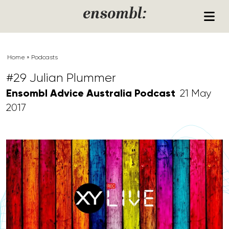
Skip to content
ensombl:
Home
»
Podcasts
#29 Julian Plummer
Ensombl Advice Australia Podcast
21 May
2017