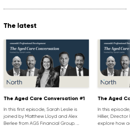
The latest
The Aged Care Conversation #1
The Aged Ca
In this first episode, Sarah Leslie is
In this episod
joined by Matthew Lloyd and Alex
Hillier, Direct
Berlee from AGS Financial Group. …
explore how ad