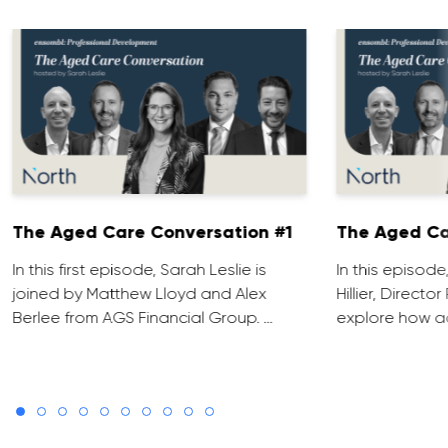
The Aged Care Conversation #1
The Aged Ca
In this first episode, Sarah Leslie is
In this episod
joined by Matthew Lloyd and Alex
Hillier, Direct
Berlee from AGS Financial Group. …
explore how ad