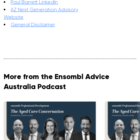
Paul Barrett LinkedIn
AZ Next Generation Advisory
Website
General Disclaimer
More from the Ensombl Advice
Australia Podcast