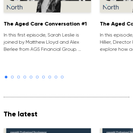
The Aged Care Conversation #1
The Aged Ca
In this first episode, Sarah Leslie is
In this episod
joined by Matthew Lloyd and Alex
Hillier, Direct
Berlee from AGS Financial Group. …
explore how ad
The latest