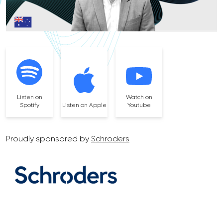
Listen on
Watch on
Spotify
Listen on Apple
Youtube
Proudly sponsored by
Schroders