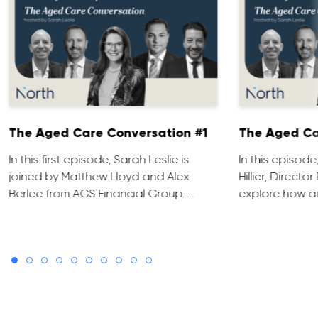
The Aged Care Conversation #1
The Aged Ca
In this first episode, Sarah Leslie is
In this episod
joined by Matthew Lloyd and Alex
Hillier, Direct
Berlee from AGS Financial Group. …
explore how ad