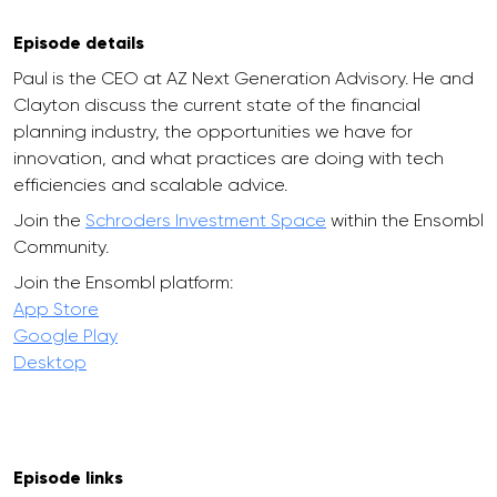
Episode details
Paul is the CEO at AZ Next Generation Advisory. He and
Clayton discuss the current state of the financial
planning industry, the opportunities we have for
innovation, and what practices are doing with tech
efficiencies and scalable advice.
Join the
Schroders Investment Space
within the Ensombl
Community.
Join the Ensombl platform:
App Store
Google Play
Desktop
Episode links