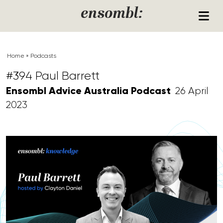
Skip to content
ensombl:
Home
»
Podcasts
#394 Paul Barrett
Ensombl Advice Australia Podcast
26 April
2023