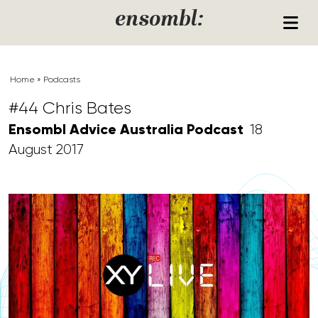
Skip to content
ensombl:
Home
»
Podcasts
#44 Chris Bates
Ensombl Advice Australia Podcast
18
August 2017