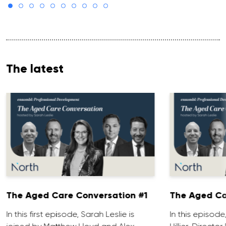
The latest
The Aged Care Conversation #1
The Aged Ca
In this first episode, Sarah Leslie is
In this episod