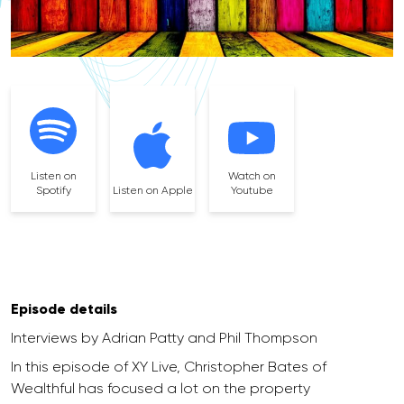
Listen on
Watch on
Spotify
Listen on Apple
Youtube
Episode details
Interviews by Adrian Patty and Phil Thompson
In this episode of XY Live, Christopher Bates of
Wealthful has focused a lot on the property