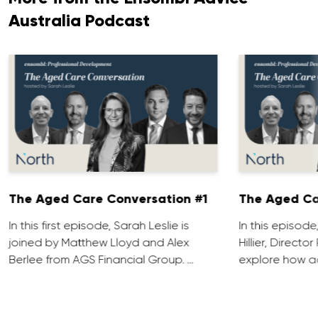
Australia Podcast
The Aged Care Conversation #1
The Aged Ca
In this first episode, Sarah Leslie is
In this episod
joined by Matthew Lloyd and Alex
Hillier, Direct
Berlee from AGS Financial Group. …
explore how ad