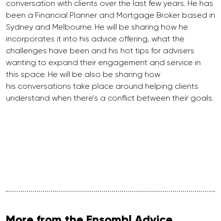
conversation with clients over the last few years. He has
been a Financial Planner and Mortgage Broker based in
Sydney and Melbourne. He will be sharing how he
incorporates it into his advice offering, what the
challenges have been and his hot tips for advisers
wanting to expand their engagement and service in
this space. He will be also be sharing how
his conversations take place around helping clients
understand when there’s a conflict between their goals.
More from the Ensombl Advice