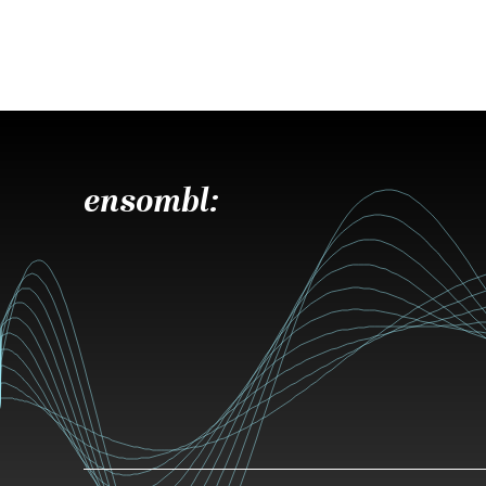
ensombl: