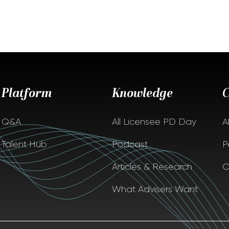
Platform
Knowledge
Q&A
All Licensee PD Day
A
Talent Hub
Podcast
P
Articles & Research
C
What Advisers Want