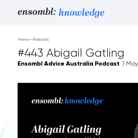
Skip to content
ensombl:
knowledge
Home
»
Podcasts
#443 Abigail Gatling
Ensombl Advice Australia Podcast
1 May