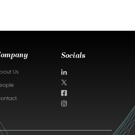
Company
Socials
bout Us
eople
ontact