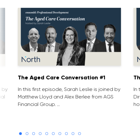
1
The Aged Care Conversation #1
Th
d by
In this first episode, Sarah Leslie is joined by
In
ial
Matthew Lloyd and Alex Berlee from AGS
Di
Financial Group. …
ho