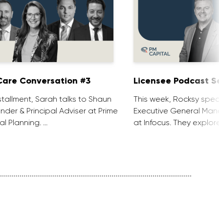
are Conversation #3
Licensee Podcast Se
installment, Sarah talks to Shaun
This week, Rocksy spea
nder & Principal Adviser at Prime
Executive General Man
al Planning. …
at Infocus. They explor