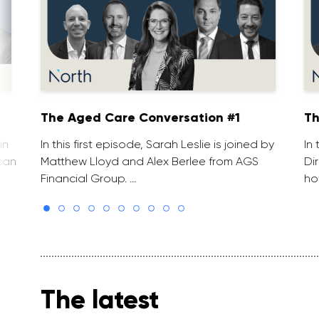
The Aged Care Conversation #1
Th
in
In this first episode, Sarah Leslie is joined by
In
can
Matthew Lloyd and Alex Berlee from AGS
Di
Financial Group. …
ho
The latest