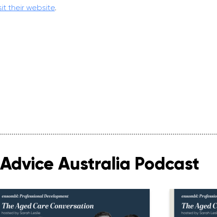
sit their website
.
Advice Australia Podcast