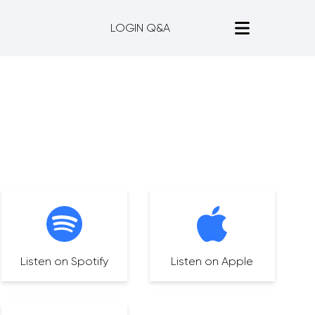
LOGIN Q&A
Listen on Spotify
Listen on Apple