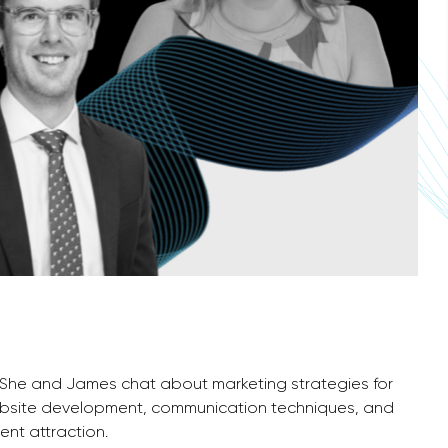
. She and James chat about marketing strategies for
website development, communication techniques, and
ent attraction.