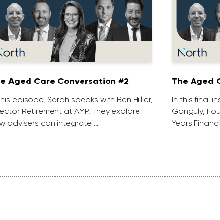
e Aged Care Conversation #2
The Aged C
 this episode, Sarah speaks with Ben Hillier,
In this final 
rector Retirement at AMP. They explore
Ganguly, Fou
w advisers can integrate …
Years Financi