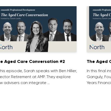
e Aged Care Conversation #2
The Aged C
 this episode, Sarah speaks with Ben Hillier,
In this final 
rector Retirement at AMP. They explore
Ganguly, Fou
w advisers can integrate …
Years Financi