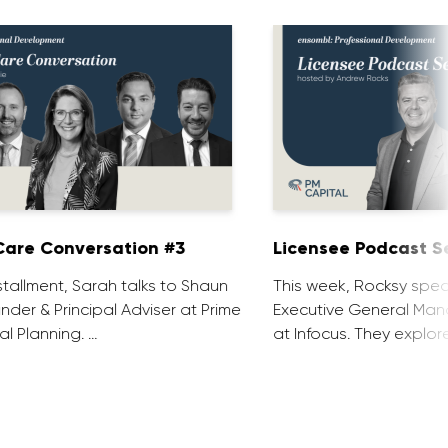
are Conversation #3
Licensee Podcast Se
installment, Sarah talks to Shaun
This week, Rocksy spea
nder & Principal Adviser at Prime
Executive General Man
al Planning. …
at Infocus. They explor