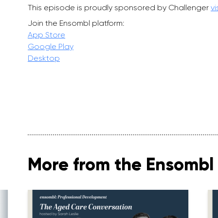
This episode is proudly sponsored by Challenger
vi
Join the Ensombl platform:
App Store
Google Play
Desktop
More from the Ensombl 