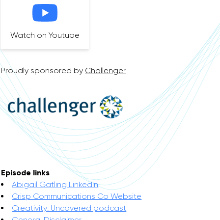
Watch on Youtube
Proudly sponsored by
Challenger
Episode links
Abigail Gatling LinkedIn
Crisp Communications Co Website
Creativity: Uncovered podcast
General Disclaimer