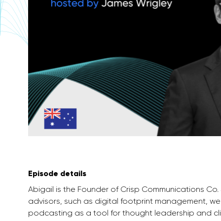
Episode details
Abigail is the Founder of Crisp Communications Co
advisors, such as digital footprint management, 
podcasting as a tool for thought leadership and cli