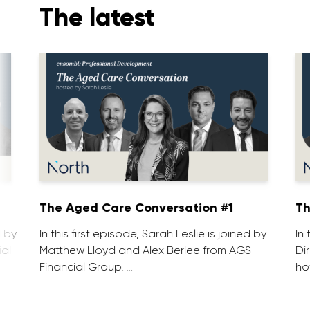
The latest
1
The Aged Care Conversation #1
Th
d by
In this first episode, Sarah Leslie is joined by
In
ial
Matthew Lloyd and Alex Berlee from AGS
Di
Financial Group. …
ho