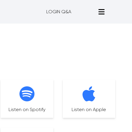
LOGIN Q&A
Listen on Spotify
Listen on Apple