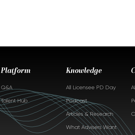
Platform
Knowledge
Q&A
All Licensee PD Day
A
Talent Hub
Podcast
P
Articles & Research
C
What Advisers Want