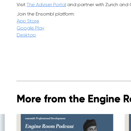
Visit
The Adviser Portal
and partner with Zurich and
Join the Ensombl platform:
App Store
Google Play
Desktop
More from the Engine 