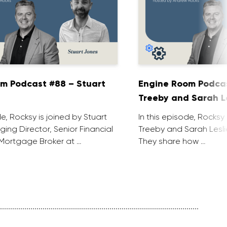
m Podcast #88 – Stuart
Engine Room Podcas
Treeby and Sarah L
de, Rocksy is joined by Stuart
In this episode, Rocksy 
ing Director, Senior Financial
Treeby and Sarah Lesli
Mortgage Broker at …
They share how …