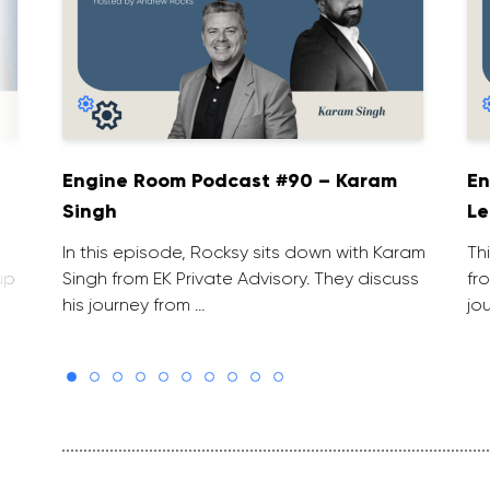
Engine Room Podcast #90 – Karam
En
Singh
Le
In this episode, Rocksy sits down with Karam
Th
up
Singh from EK Private Advisory. They discuss
fr
his journey from …
jo