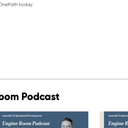
 OnePath today.
Room Podcast