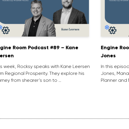
gine Room Podcast #89 – Kane
Engine Roo
ersen
Jones
is week, Rocksy speaks with Kane Leersen
In this episo
om Regional Prosperity. They explore his
Jones, Manag
urney from shearer’s son to …
Planner and 