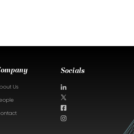
Company
Socials
bout Us
eople
ontact