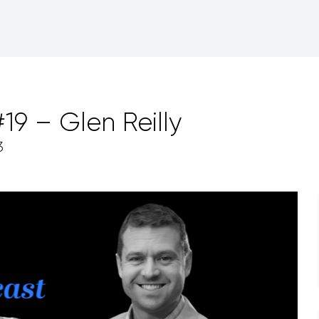
9 – Glen Reilly
3