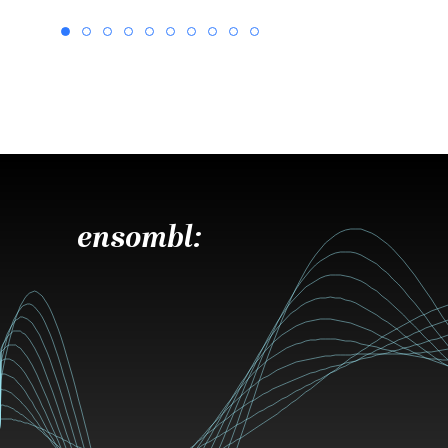
ensombl: