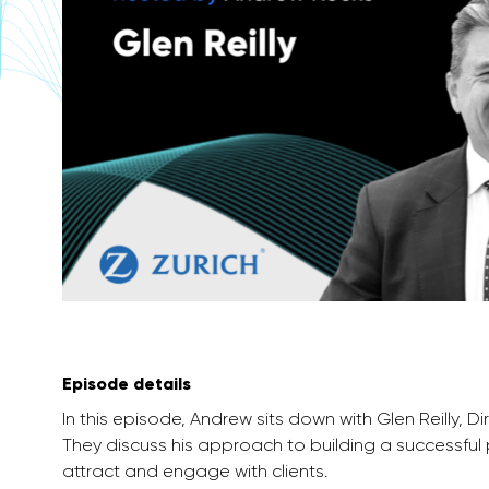
Episode details
In this episode, Andrew sits down with Glen Reilly, D
They discuss his approach to building a successful
attract and engage with clients.