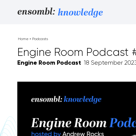
Skip to content
ensombl:
knowledge
Home
»
Podcasts
Engine Room Podcast #1
Engine Room Podcast
18 September 202