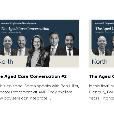
e Aged Care Conversation #2
The Aged C
 this episode, Sarah speaks with Ben Hillier,
In this final 
rector Retirement at AMP. They explore
Ganguly, Fou
w advisers can integrate …
Years Financi