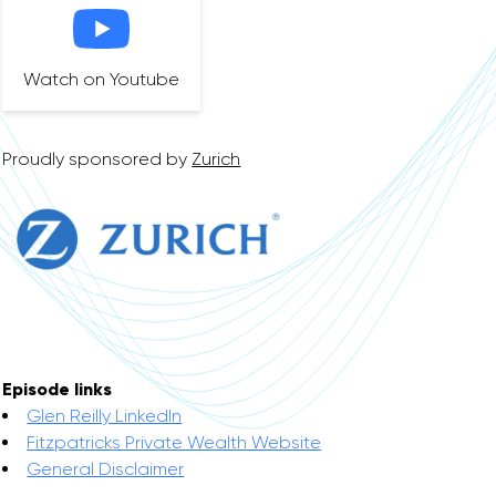
Watch on Youtube
Proudly sponsored by
Zurich
Episode links
Glen Reilly LinkedIn
Fitzpatricks Private Wealth Website
General Disclaimer