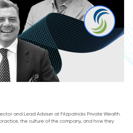
irector and Lead Adviser at Fitzpatricks Private Wealth.
 practice, the culture of the company, and how they