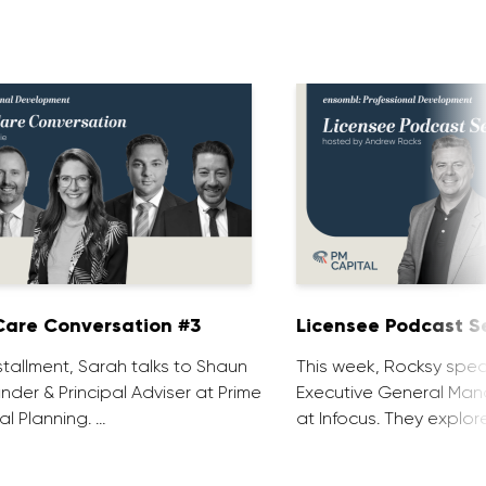
are Conversation #3
Licensee Podcast Se
installment, Sarah talks to Shaun
This week, Rocksy spea
nder & Principal Adviser at Prime
Executive General Man
al Planning. …
at Infocus. They explor