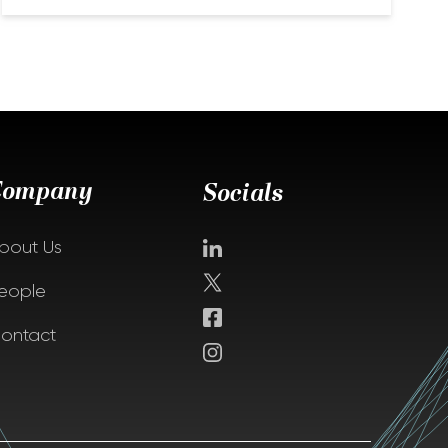
Company
Socials
bout Us
eople
ontact