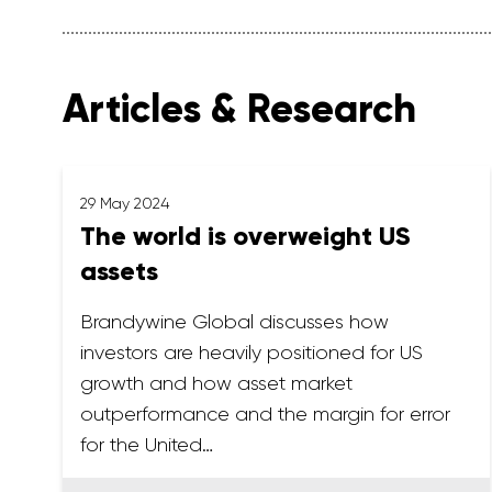
Articles & Research
29 May 2024
The world is overweight US
assets
Brandywine Global discusses how
investors are heavily positioned for US
growth and how asset market
outperformance and the margin for error
for the United…