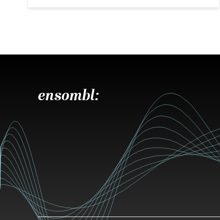
ensombl: