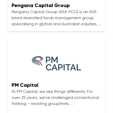
Pengana Capital Group
Pengana Capital Group (ASX: PCG) is an ASX-
listed diversified funds management group
specialising in global and Australian equities, …
PM Capital
At PM Capital, we see things differently. For
over 25 years, we’ve challenged conventional
thinking – resisting groupthink, …