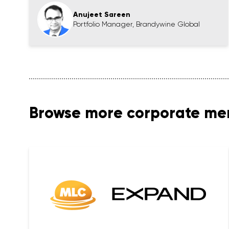
Anujeet Sareen
Portfolio Manager, Brandywine Global
Browse more corporate m