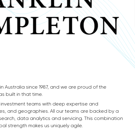
in Australia since 1987, and we are proud of the
 built in that time.
f investment teams with deep expertise and
yles, and geographies. All our teams are backed by a
research, data analytics and servicing. This combination
l strength makes us uniquely agile.