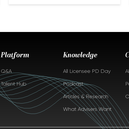
Platform
Knowledge
Q&A
All Licensee PD Day
A
Talent Hub
Podcast
P
Articles & Research
C
What Advisers Want