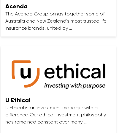
Acenda
The Acenda Group brings together some of
Australia and New Zealand’s most trusted life
insurance brands, united by …
U Ethical
U Ethical is an investment manager with a
difference. Our ethical investment philosophy
has remained constant over many …