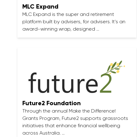
MLC Expand
MLC Expand is the super and retirement
platform built by advisers, for advisers. It’s an
award-winning wrap, designed …
Future2 Foundation
Through the annual Make the Difference!
Grants Program, Future2 supports grassroots
initiatives that enhance financial wellbeing
across Australia. …