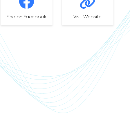
Find on Facebook
Visit Website