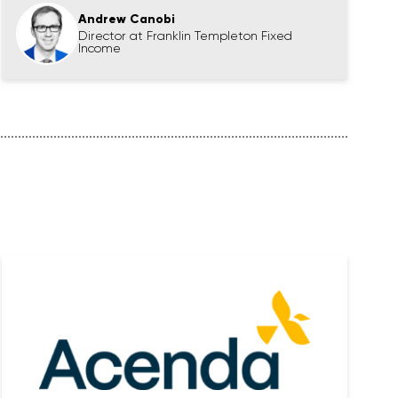
Andrew Canobi
Director at Franklin Templeton Fixed
Income