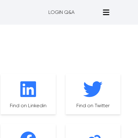
LOGIN Q&A
Find on Linkedin
Find on Twitter