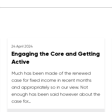
24 April 2024
Engaging the Core and Getting
Active
Much has been made of the renewed
case for fixed income in recent months
and appropriately so in our view. Not
enough has been said however about the
case for…