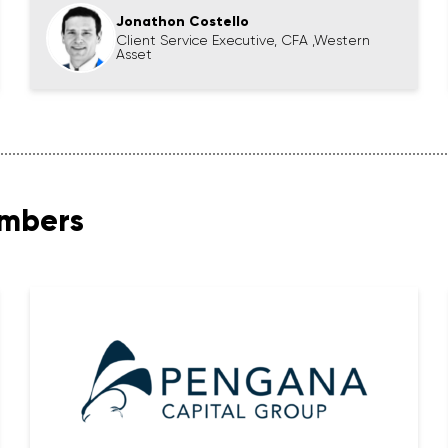
Jonathon Costello
Client Service Executive, CFA ,Western
Asset
embers