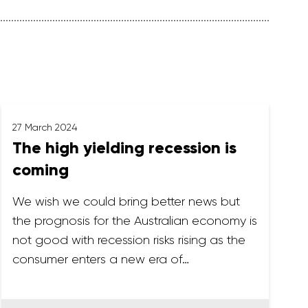
27 March 2024
The high yielding recession is
coming
We wish we could bring better news but
the prognosis for the Australian economy is
not good with recession risks rising as the
consumer enters a new era of…