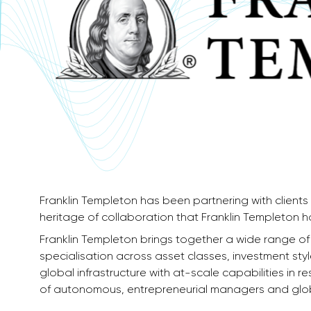
Franklin Templeton has been partnering with clients 
heritage of collaboration that Franklin Templeton has
Franklin Templeton brings together a wide range o
specialisation across asset classes, investment st
global infrastructure with at-scale capabilities in 
of autonomous, entrepreneurial managers and globa