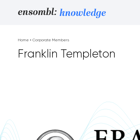
Skip to content
ensombl:
knowledge
Home
»
Corporate Members
Franklin Templeton